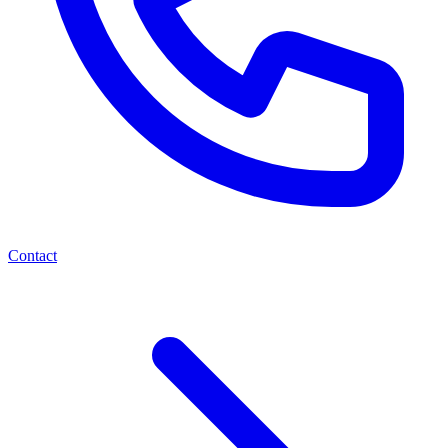
Contact