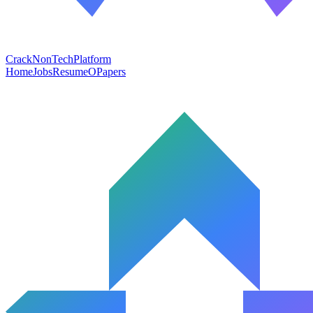
CrackNonTech
Platform
Home
Jobs
Resume
OPapers