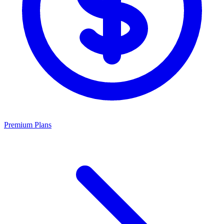
Premium Plans