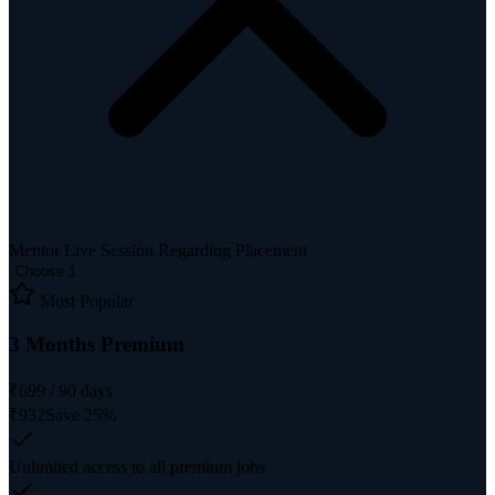
Mentor Live Session Regarding Placement
Choose 1
Most Popular
3 Months Premium
₹
699
/
90
days
₹
932
Save
25
%
Unlimited access to all premium jobs