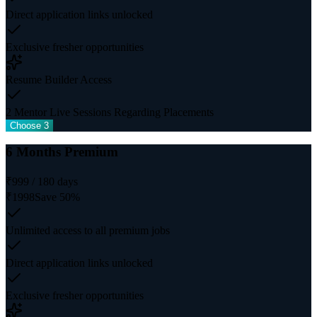
Direct application links unlocked
Exclusive fresher opportunities
Resume Builder Access
2 Mentor Live Sessions Regarding Placements
Choose 3
6 Months Premium
₹
999
/
180
days
₹
1998
Save
50
%
Unlimited access to all premium jobs
Direct application links unlocked
Exclusive fresher opportunities