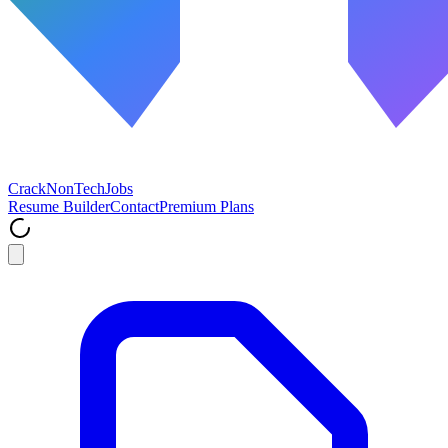
Crack
NonTech
Jobs
Resume Builder
Contact
Premium Plans