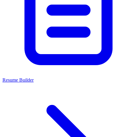
Resume Builder