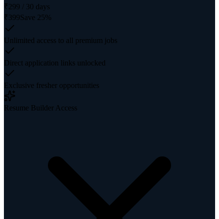
₹
299
/
30
days
₹
399
Save
25
%
Unlimited access to all premium jobs
Direct application links unlocked
Exclusive fresher opportunities
Resume Builder Access