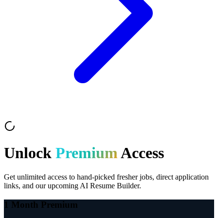
Unlock
Premium
Access
Get unlimited access to hand-picked fresher jobs, direct application
links, and our upcoming AI Resume Builder.
1 Month Premium