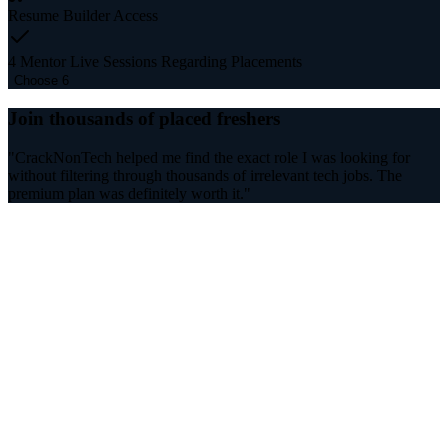
Resume Builder Access
4 Mentor Live Sessions Regarding Placements
Choose 6
Join thousands of placed freshers
"CrackNonTech helped me find the exact role I was looking for
without filtering through thousands of irrelevant tech jobs. The
premium plan was definitely worth it."